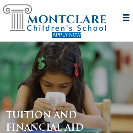
APPLY NOW
TUITION AND
FINANCIAL AID