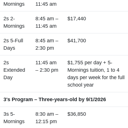
Mornings
11:45 am
2s 2-
8:45 am –
$17,440
Mornings
11:45 am
2s 5-Full
8:45 am –
$41,700
Days
2:30 pm
2s
11:45 am
$1,755 per day + 5-
Extended
– 2:30 pm
Mornings tuition, 1 to 4
Day
days per week for the full
school year
3's Program – Three-years-old by 9/1/2026
3s 5-
8:30 am –
$36,850
Mornings
12:15 pm