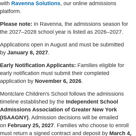
with
Ravenna Solutions
, our online admissions
platform.
Please note:
In Ravenna, the admissions season for
the 2027–2028 school year is listed as 2026–2027.
Applications open in August and must be submitted
by
January 8, 2027
.
Early Notification Applicants:
Families eligible for
early notification must submit their completed
application by
November 6, 2026
.
Montclare Children's School follows the admissions
timeline established by the
Independent School
Admissions Association of Greater New York
(ISAAGNY)
. Admission decisions will be emailed
on
February 25, 2027
. Families who choose to enroll
must return a signed contract and deposit by
March 4,