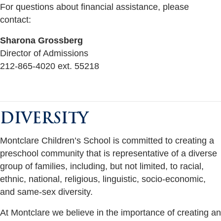
For questions about financial assistance, please
contact:
Sharona Grossberg
Director of Admissions
212-865-4020 ext. 55218
DIVERSITY
Montclare Children’s School is committed to creating a
preschool community that is representative of a diverse
group of families, including, but not limited, to racial,
ethnic, national, religious, linguistic, socio-economic,
and same-sex diversity.
At Montclare we believe in the importance of creating an