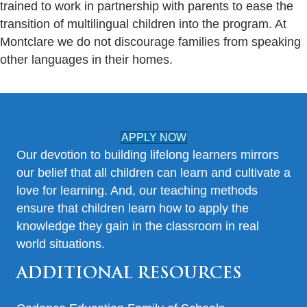
trained to work in partnership with parents to ease the
transition of multilingual children into the program. At
Montclare we do not discourage families from speaking
other languages in their homes.
APPLY NOW
Our devotion to building lifelong learners mirrors
our belief that all children can learn and cultivate a
love for learning. And, our teaching methods
ensure that children learn how to apply the
knowledge they gain in the classroom in real
world situations.
ADDITIONAL RESOURCES