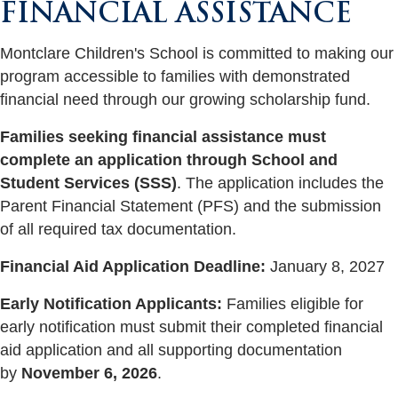
FINANCIAL ASSISTANCE
Montclare Children's School is committed to making our
program accessible to families with demonstrated
financial need through our growing scholarship fund.
Families seeking financial assistance must
complete an application through
School and
Student Services (SSS)
. The application includes the
Parent Financial Statement (PFS) and the submission
of all required tax documentation.
Financial Aid Application Deadline:
January 8, 2027
Early Notification Applicants:
Families eligible for
early notification must submit their completed financial
aid application and all supporting documentation
by
November 6, 2026
.