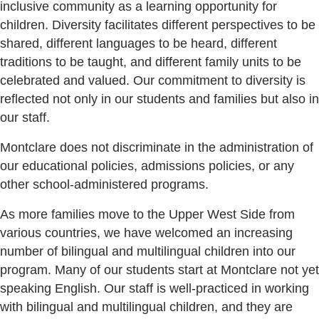
inclusive community as a learning opportunity for
children. Diversity facilitates different perspectives to be
shared, different languages to be heard, different
traditions to be taught, and different family units to be
celebrated and valued. Our commitment to diversity is
reflected not only in our students and families but also in
our staff.
Montclare does not discriminate in the administration of
our educational policies, admissions policies, or any
other school-administered programs.
As more families move to the Upper West Side from
various countries, we have welcomed an increasing
number of bilingual and multilingual children into our
program. Many of our students start at Montclare not yet
speaking English. Our staff is well-practiced in working
with bilingual and multilingual children, and they are