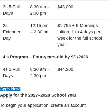
3s 5-Full
8:30 am –
$43,000
Days
2:30 pm
3s
12:15 pm
$1,755 + 5-Mornings
Extended
– 2:30 pm
tuition, 1 to 4 days per
Day
week for the full school
year
4's Program – Four-years-old by 9/1/2026
4s 5-Full-
8:30 am –
$44,200
Days
2:30 pm
Apply Now!
Apply for the 2027–2028 School Year
To begin your application, create an account