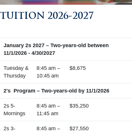
TUITION 2026-2027
January 2s 2027 – Two-years-old between
11/1/2026 - 4/30/2027
Tuesday &
8:45 am –
$8,675
Thursday
10:45 am
2's Program – Two-years-old by 11/1/2026
2s 5-
8:45 am –
$35,250
Mornings
11:45 am
2s 3-
8:45 am –
$27,550