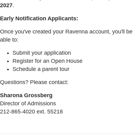
2027
.
Early Notification Applicants:
Once you've created your Ravenna account, you'll be
able to:
Submit your application
Register for an Open House
Schedule a parent tour
Questions? Please contact:
Sharona Grossberg
Director of Admissions
212-865-4020 ext. 55218