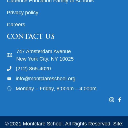
Cadence Education Family of Schools
Privacy policy
Careers
CONTACT US
747 Amsterdam Avenue
New York City, NY 10025
(212) 865-4020
info@montclareschool.org
Monday – Friday, 8:00am – 4:00pm
© 2021 Montclare School. All Rights Reserved. Site: