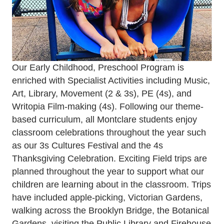
Our Early Childhood, Preschool Program is
enriched with Specialist Activities including Music,
Art, Library, Movement (2 & 3s), PE (4s), and
Writopia Film-making (4s). Following our theme-
based curriculum, all Montclare students enjoy
classroom celebrations throughout the year such
as our 3s Cultures Festival and the 4s
Thanksgiving Celebration. Exciting Field trips are
planned throughout the year to support what our
children are learning about in the classroom. Trips
have included apple-picking, Victorian Gardens,
walking across the Brooklyn Bridge, the Botanical
Gardens, visiting the Public Library and Firehouse