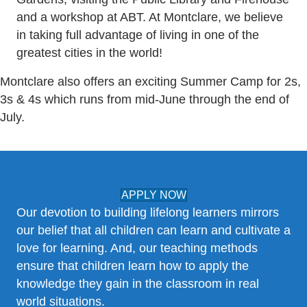
and a workshop at ABT. At Montclare, we believe
in taking full advantage of living in one of the
greatest cities in the world!
Montclare also offers an exciting Summer Camp for 2s,
3s & 4s which runs from mid-June through the end of
July.
APPLY NOW
Our devotion to building lifelong learners mirrors
our belief that all children can learn and cultivate a
love for learning. And, our teaching methods
ensure that children learn how to apply the
knowledge they gain in the classroom in real
world situations.