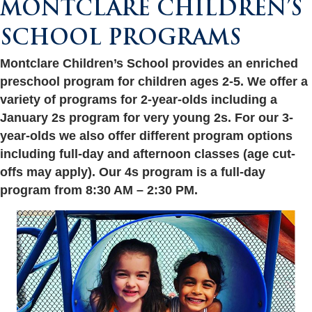
MONTCLARE CHILDREN’S
SCHOOL PROGRAMS
Montclare Children’s School provides an enriched
preschool program for children ages 2-5. We offer a
variety of programs for 2-year-olds including a
January 2s program for very young 2s. For our 3-
year-olds we also offer different program options
including full-day and afternoon classes (age cut-
offs may apply). Our 4s program is a full-day
program from 8:30 AM – 2:30 PM.