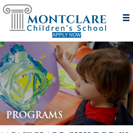
APPLY NOW
PROGRAMS