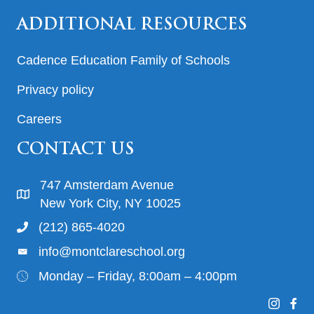
ADDITIONAL RESOURCES
Cadence Education Family of Schools
Privacy policy
Careers
CONTACT US
747 Amsterdam Avenue
New York City, NY 10025
(212) 865-4020
info@montclareschool.org
Monday – Friday, 8:00am – 4:00pm