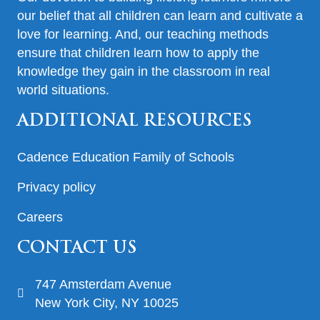
our belief that all children can learn and cultivate a
love for learning. And, our teaching methods
ensure that children learn how to apply the
knowledge they gain in the classroom in real
world situations.
ADDITIONAL RESOURCES
Cadence Education Family of Schools
Privacy policy
Careers
CONTACT US
747 Amsterdam Avenue
New York City, NY 10025