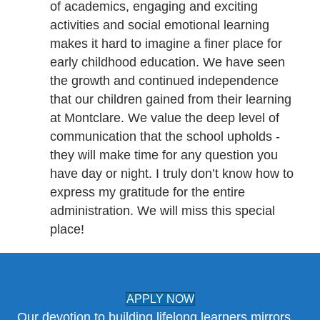
of academics, engaging and exciting
activities and social emotional learning
makes it hard to imagine a finer place for
early childhood education. We have seen
the growth and continued independence
that our children gained from their learning
at Montclare. We value the deep level of
communication that the school upholds -
they will make time for any question you
have day or night. I truly don’t know how to
express my gratitude for the entire
administration. We will miss this special
place!
APPLY NOW
Our devotion to building lifelong learners mirrors