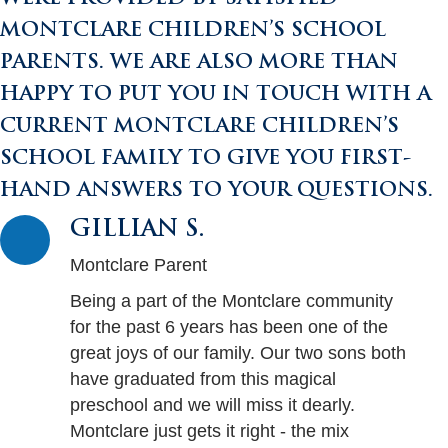
MONTCLARE CHILDREN’S SCHOOL
PARENTS. WE ARE ALSO MORE THAN
HAPPY TO PUT YOU IN TOUCH WITH A
CURRENT MONTCLARE CHILDREN’S
SCHOOL FAMILY TO GIVE YOU FIRST-
HAND ANSWERS TO YOUR QUESTIONS.
GILLIAN S.
Montclare Parent
Being a part of the Montclare community
for the past 6 years has been one of the
great joys of our family. Our two sons both
have graduated from this magical
preschool and we will miss it dearly.
Montclare just gets it right - the mix