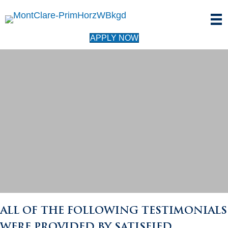
APPLY NOW
TESTIMONIALS
ALL OF THE FOLLOWING TESTIMONIALS
WERE PROVIDED BY SATISFIED