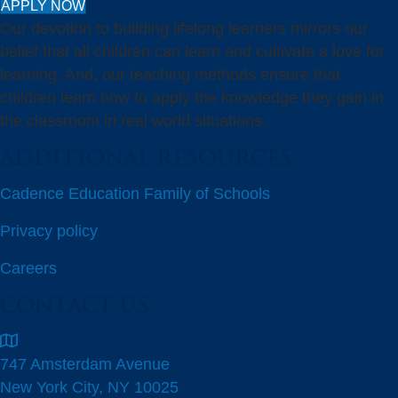
APPLY NOW
Our devotion to building lifelong learners mirrors our
belief that all children can learn and cultivate a love for
learning. And, our teaching methods ensure that
children learn how to apply the knowledge they gain in
the classroom in real world situations.
ADDITIONAL RESOURCES
Cadence Education Family of Schools
Privacy policy
Careers
CONTACT US
747 Amsterdam Avenue
New York City, NY 10025